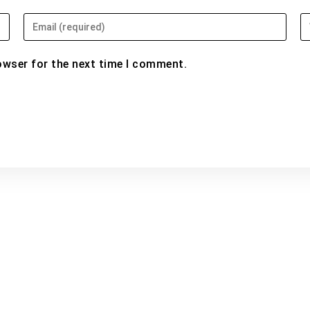
Enter
En
your
yo
email
w
owser for the next time I comment.
address
U
to
(o
comment