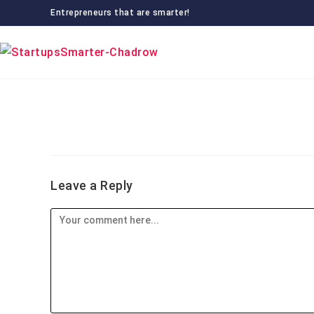
Skip
Entrepreneurs that are smarter!
to
content
Leave a Reply
Comment