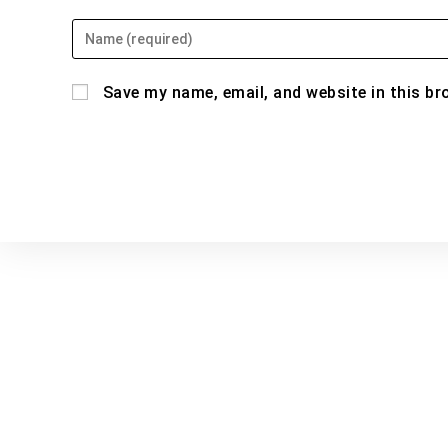
Enter
your
name
Save my name, email, and website in this br
or
username
to
comment