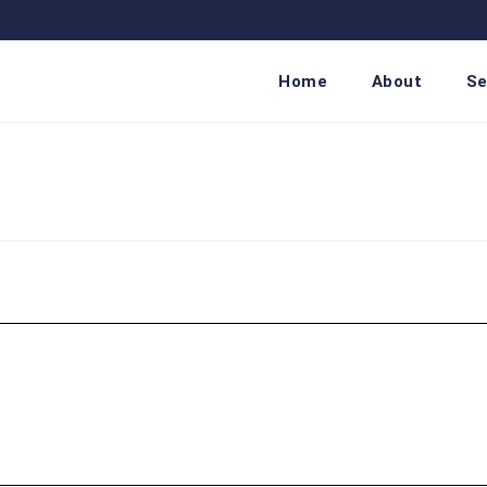
Home
About
Se