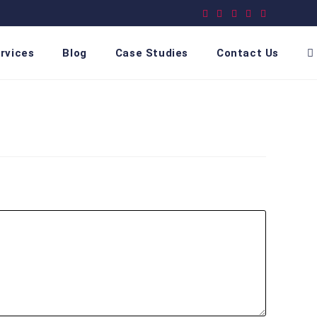
rvices
Blog
Case Studies
Contact Us
T
w
s