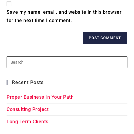
website
comment
URL
Save my name, email, and website in this browser
(optional)
for the next time I comment.
Recent Posts
Proper Business In Your Path
Consulting Project
Long Term Clients