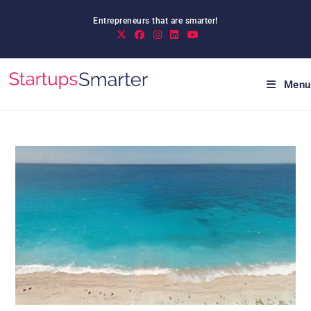
Skip
Entrepreneurs that are smarter!
to
content
Menu