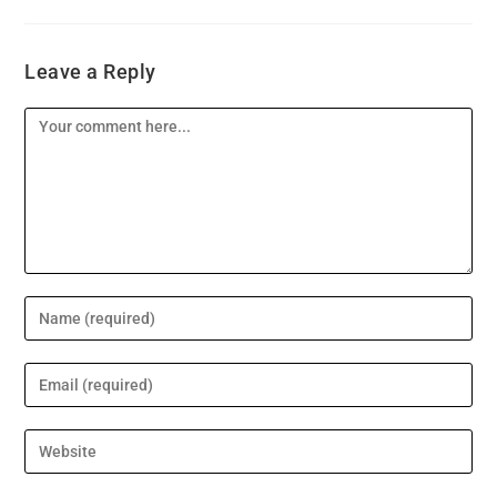
Leave a Reply
Comment
Enter
your
name
Enter
or
your
username
email
Enter
to
address
your
comment
to