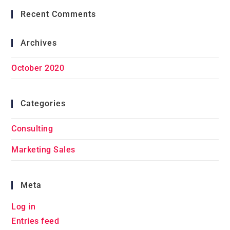
Recent Comments
Archives
October 2020
Categories
Consulting
Marketing Sales
Meta
Log in
Entries feed